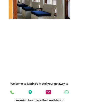
Welcome to Marina's Motel your getaway to
the majestic Himalays. Conveniently located
as the closest hotel to the airpory
we offer a serene haven for travelers
preparing to explore the breathtaking
landscapes of Darjeeling, Dooars and Sikkim
Relax in our comfortable accomodations and