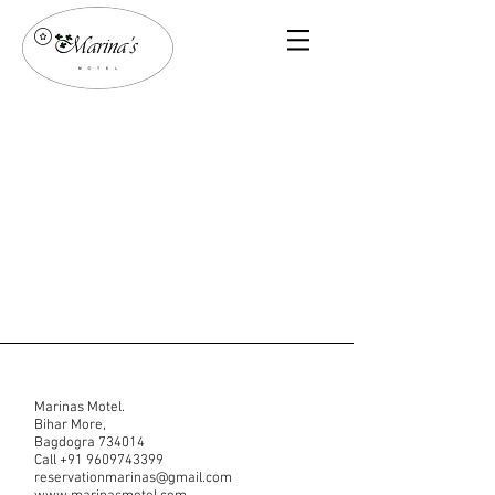
Marinas Motel.
Bihar More,
Bagdogra 734014
Call
+91 9609743399
reservationmarinas@gmail.com