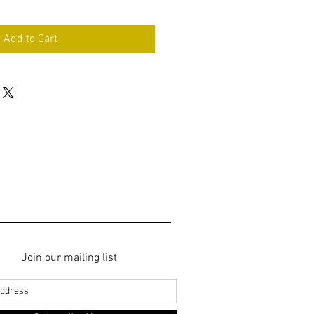
Add to Cart
Join our mailing list