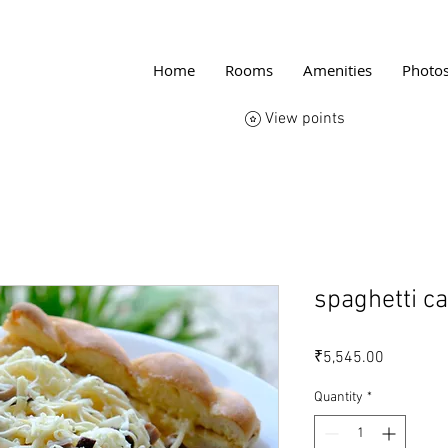
Home
Rooms
Amenities
Photo
View points
spaghetti c
Price
₹5,545.00
Quantity
*