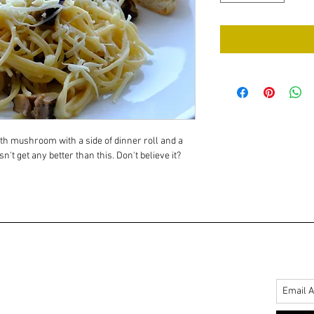
th mushroom with a side of dinner roll and a 
sn't get any better than this. Don't believe it? 