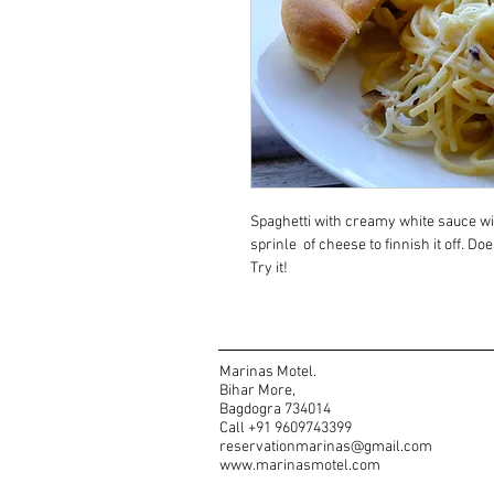
Spaghetti with creamy white sauce wi
sprinle  of cheese to finnish it off. Doe
Try it!
Marinas Motel.
Bihar More,
Bagdogra 734014
Call +91 9609743399
reservationmarinas@gmail.com
www.marinasmotel.com