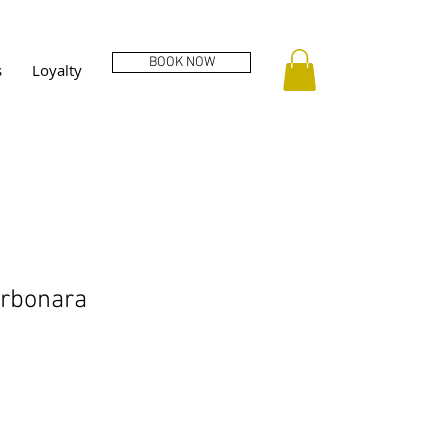
BOOK NOW
s
Loyalty
arbonara